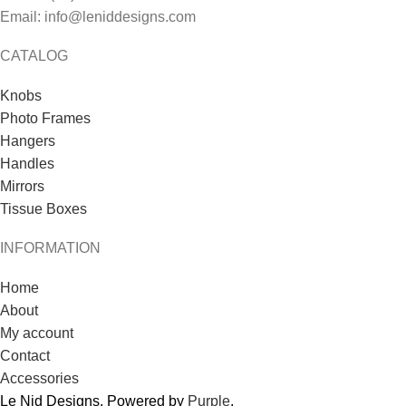
Email: info@leniddesigns.com
CATALOG
Knobs
Photo Frames
Hangers
Handles
Mirrors
Tissue Boxes
INFORMATION
Home
About
My account
Contact
Accessories
Le Nid Designs. Powered by
Purple
.