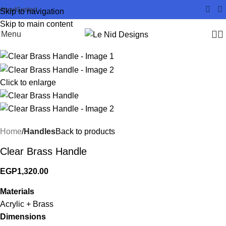
About
Contact
Skip to navigation
Skip to main content
Menu
Click to enlarge
Home
Handles
Back to products
Clear Brass Handle
EGP
1,320.00
Materials
Acrylic + Brass
Dimensions