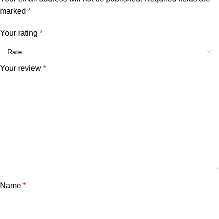
marked
*
Your rating
*
Your review
*
Name
*