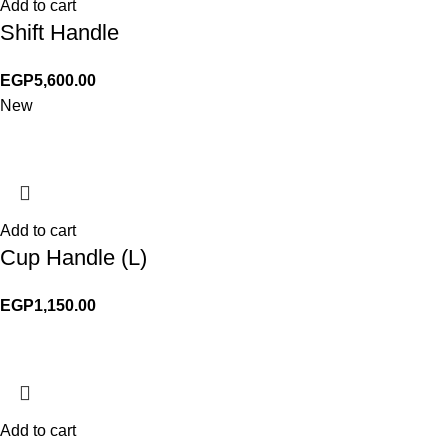
Add to cart
Shift Handle
EGP
5,600.00
New
Add to cart
Cup Handle (L)
EGP
1,150.00
Add to cart