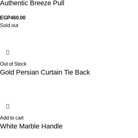
Authentic Breeze Pull
EGP
460.00
Sold out
Out of Stock
Gold Persian Curtain Tie Back
Add to cart
White Marble Handle