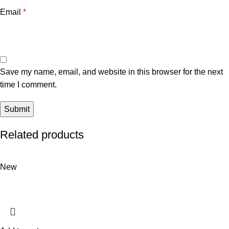
Email
*
Save my name, email, and website in this browser for the next
time I comment.
Related products
New