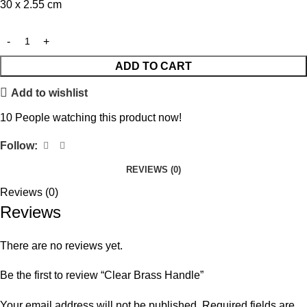
30 x 2.55 cm
ADD TO CART
Add to wishlist
10
People watching this product now!
Follow:
REVIEWS (0)
Reviews (0)
Reviews
There are no reviews yet.
Be the first to review “Clear Brass Handle”
Your email address will not be published.
Required fields are