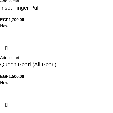
Add to cart
Inset Finger Pull
EGP
1,700.00
New
Add to cart
Queen Pearl (All Pearl)
EGP
1,500.00
New