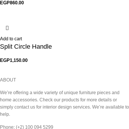
EGP
860.00
Add to cart
Split Circle Handle
EGP
1,150.00
ABOUT
We’re offering a wide variety of unique furniture pieces and
home accessories. Check our products for more details or
simply contact us for interior design services. We’re available to
help.
Phone: (+2) 100 094 5299