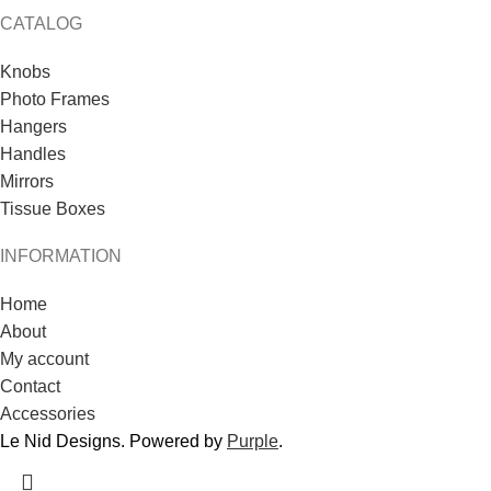
CATALOG
Knobs
Photo Frames
Hangers
Handles
Mirrors
Tissue Boxes
INFORMATION
Home
About
My account
Contact
Accessories
Le Nid Designs. Powered by
Purple
.