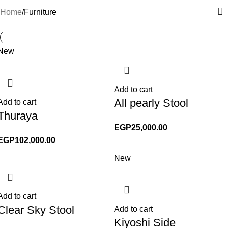
Home
Furniture
New
Add to cart
All pearly Stool
Add to cart
Thuraya
EGP
25,000.00
EGP
102,000.00
New
Add to cart
Clear Sky Stool
Add to cart
Kiyoshi Side