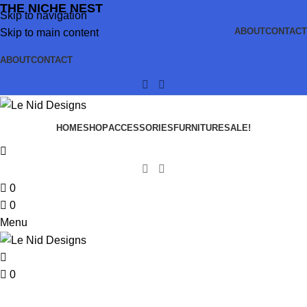
THE NICHE NEST
Skip to navigation
ABOUT
CONTACT
Skip to main content
ABOUT
CONTACT
HOME
SHOP
ACCESSORIES
FURNITURE
SALE!
0
0
Menu
0
Furniture