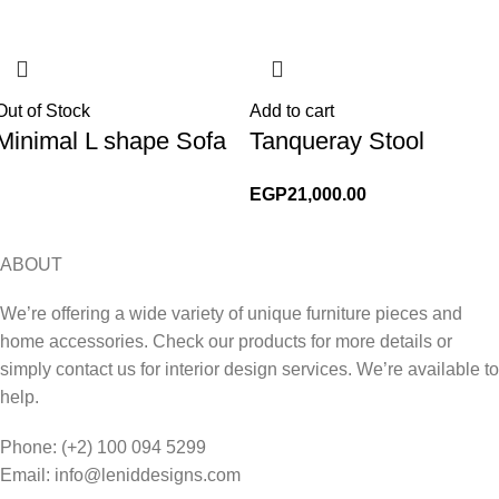
Out of Stock
Add to cart
Minimal L shape Sofa
Tanqueray Stool
EGP
21,000.00
ABOUT
We’re offering a wide variety of unique furniture pieces and
home accessories. Check our products for more details or
simply contact us for interior design services. We’re available to
help.
Phone: (+2) 100 094 5299
Email: info@leniddesigns.com