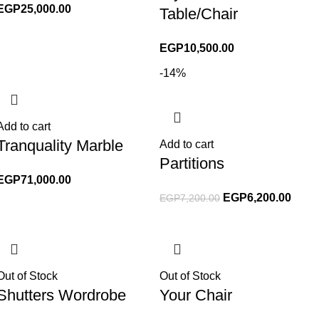
EGP
25,000.00
Table/Chair
EGP
10,500.00
-14%
Add to cart
Tranquality Marble
Add to cart
Partitions
EGP
71,000.00
EGP
6,200.00
EGP
7,200.00
Out of Stock
Out of Stock
Shutters Wordrobe
Your Chair