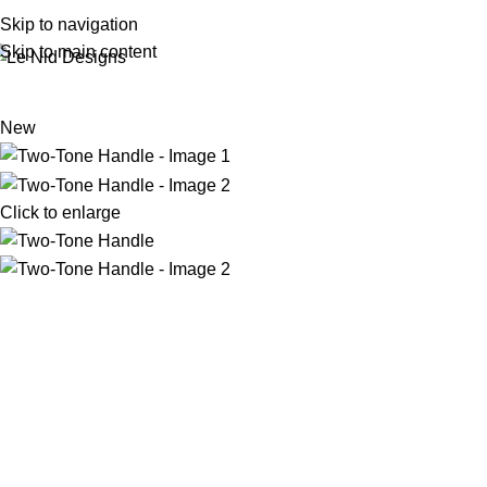
Skip to navigation
Skip to main content
New
Click to enlarge