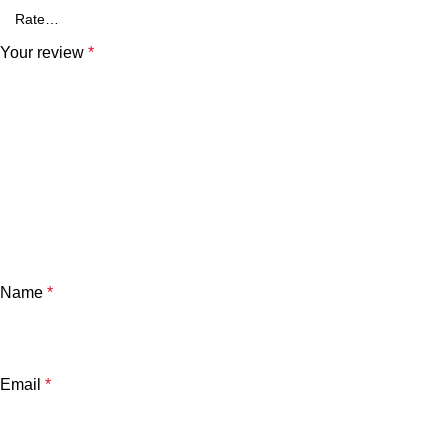
Your review
*
Name
*
Email
*