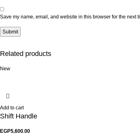
Save my name, email, and website in this browser for the next 
Related products
New
Add to cart
Shift Handle
EGP
5,600.00