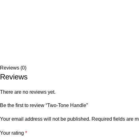
Reviews (0)
Reviews
There are no reviews yet.
Be the first to review “Two-Tone Handle”
Your email address will not be published.
Required fields are 
Your rating
*