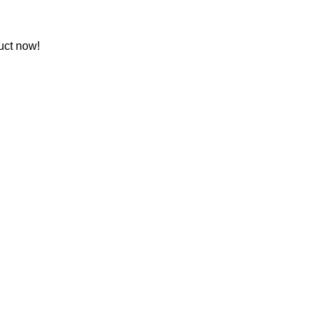
uct now!