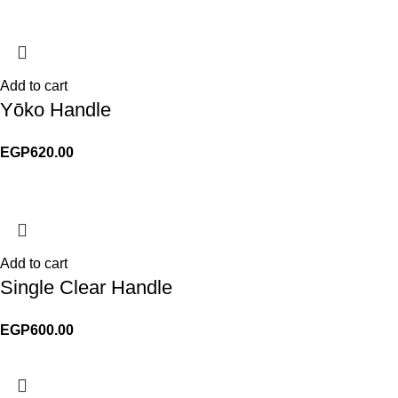
Add to cart
Yōko Handle
EGP
620.00
Add to cart
Single Clear Handle
EGP
600.00