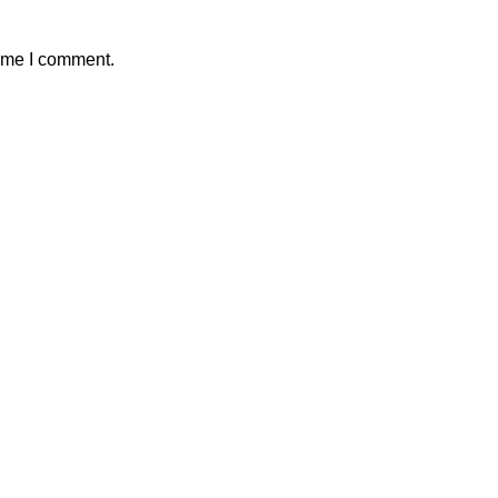
time I comment.