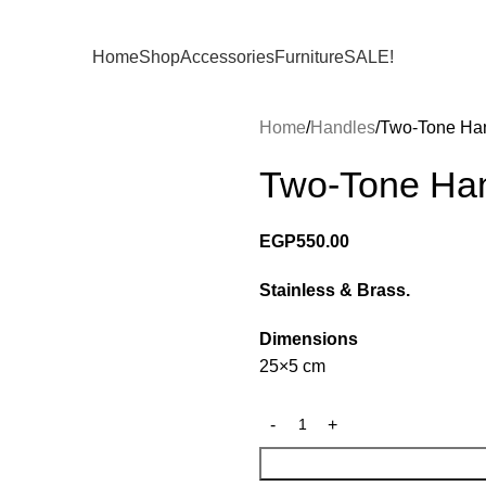
Home
Shop
Accessories
Furniture
SALE!
Home
Handles
Two-Tone Ha
Two-Tone Ha
EGP
550.00
Stainless & Brass.
Dimensions
25×5 cm