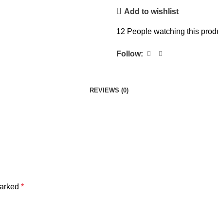
Add to wishlist
12
People watching this prod
Follow:
REVIEWS (0)
marked
*