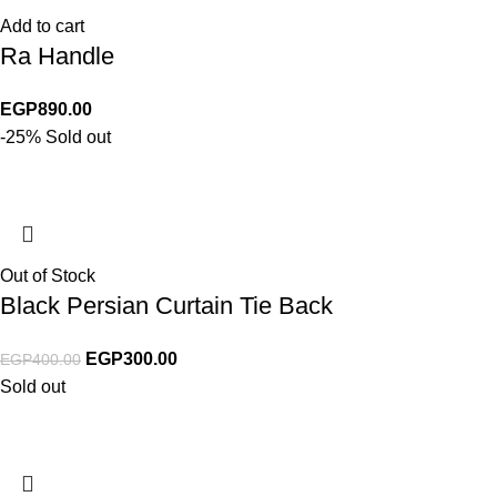
Add to cart
Ra Handle
EGP
890.00
-25%
Sold out
Out of Stock
Black Persian Curtain Tie Back
EGP
300.00
EGP
400.00
Sold out