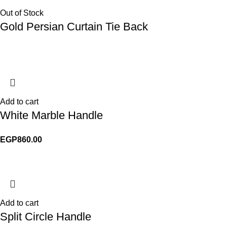
Out of Stock
Gold Persian Curtain Tie Back
Add to cart
White Marble Handle
EGP
860.00
Add to cart
Split Circle Handle