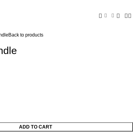
ndle
Back to products
ndle
ADD TO CART