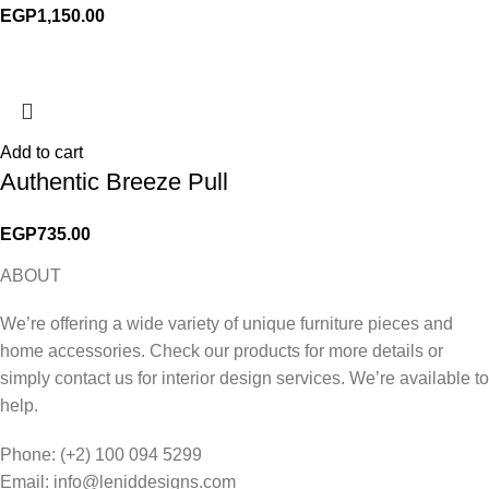
EGP
1,150.00
Add to cart
Authentic Breeze Pull
EGP
735.00
ABOUT
We’re offering a wide variety of unique furniture pieces and
home accessories. Check our products for more details or
simply contact us for interior design services. We’re available to
help.
Phone: (+2) 100 094 5299
Email: info@leniddesigns.com