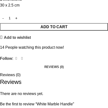
30 x 2.5 cm
ADD TO CART
Add to wishlist
14
People watching this product now!
Follow:
REVIEWS (0)
Reviews (0)
Reviews
There are no reviews yet.
Be the first to review “White Marble Handle”