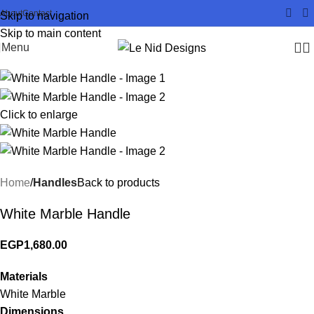
About
Contact
Skip to navigation
Skip to main content
Menu
Click to enlarge
Home
Handles
Back to products
White Marble Handle
EGP
1,680.00
Materials
White Marble
Dimensions