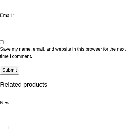
Email
*
Save my name, email, and website in this browser for the next
time I comment.
Related products
New