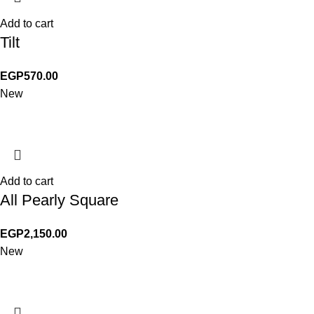
Add to cart
Tilt
EGP
570.00
New
Add to cart
All Pearly Square
EGP
2,150.00
New