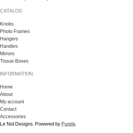
CATALOG
Knobs
Photo Frames
Hangers
Handles
Mirrors
Tissue Boxes
INFORMATION
Home
About
My account
Contact
Accessories
Le Nid Designs. Powered by
Purple
.