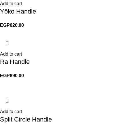
Add to cart
Yōko Handle
EGP
620.00
Add to cart
Ra Handle
EGP
890.00
Add to cart
Split Circle Handle