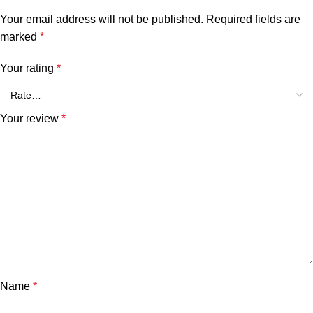
Your email address will not be published.
Required fields are
marked
*
Your rating
*
Your review
*
Name
*