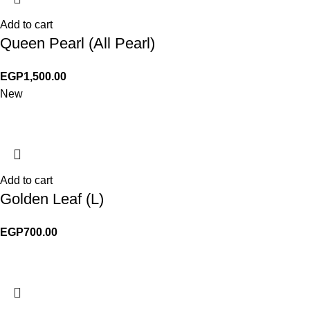
Add to cart
Queen Pearl (All Pearl)
EGP
1,500.00
New
Add to cart
Golden Leaf (L)
EGP
700.00