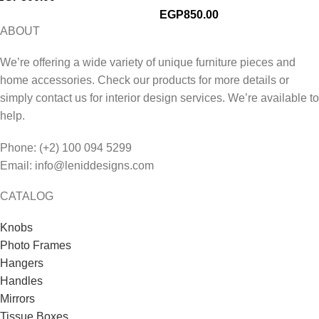
EGP
850.00
ABOUT
We’re offering a wide variety of unique furniture pieces and
home accessories. Check our products for more details or
simply contact us for interior design services. We’re available to
help.
Phone: (+2) 100 094 5299
Email: info@leniddesigns.com
CATALOG
Knobs
Photo Frames
Hangers
Handles
Mirrors
Tissue Boxes