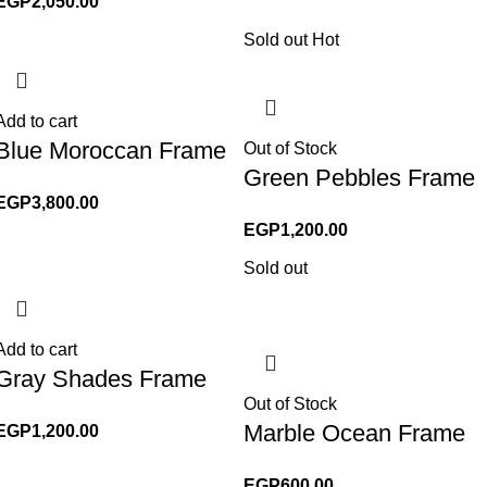
EGP
2,050.00
Sold out
Hot
Add to cart
Blue Moroccan Frame
Out of Stock
Green Pebbles Frame
EGP
3,800.00
EGP
1,200.00
Sold out
Add to cart
Gray Shades Frame
Out of Stock
Marble Ocean Frame
EGP
1,200.00
EGP
600.00