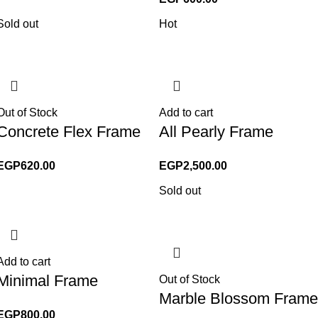
Sold out
Hot
Out of Stock
Add to cart
Concrete Flex Frame
All Pearly Frame
EGP
620.00
EGP
2,500.00
Sold out
Add to cart
Minimal Frame
Out of Stock
Marble Blossom Frame
EGP
800.00