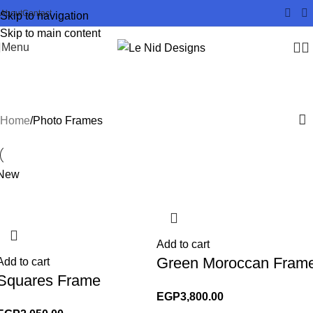
About
Contact
Skip to navigation
Skip to main content
Menu
Photo Frames
Home
Photo Frames
New
Add to cart
Green Moroccan Fram
Add to cart
Squares Frame
EGP
3,800.00