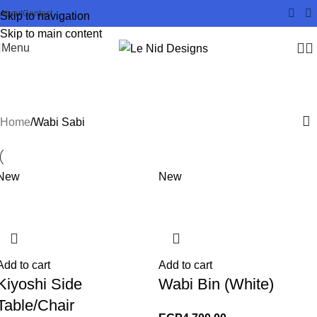
About
Contact
Skip to navigation
Skip to main content
Menu
Wabi Sabi
Home
Wabi Sabi
New
New
Add to cart
Add to cart
Kiyoshi Side
Wabi Bin (White)
Table/Chair