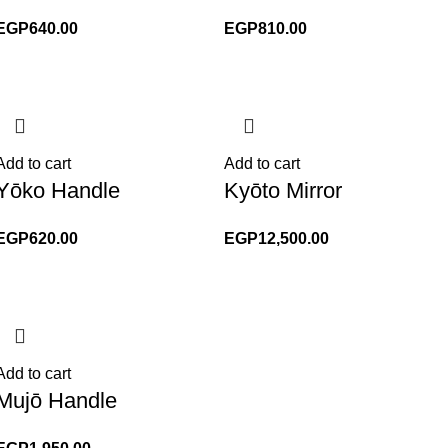
EGP
640.00
EGP
810.00
Add to cart
Add to cart
Yōko Handle
Kyōto Mirror
EGP
620.00
EGP
12,500.00
Add to cart
Mujō Handle