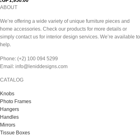
EGP
1,950.00
ABOUT
We’re offering a wide variety of unique furniture pieces and
home accessories. Check our products for more details or
simply contact us for interior design services. We’re available to
help.
Phone: (+2) 100 094 5299
Email: info@leniddesigns.com
CATALOG
Knobs
Photo Frames
Hangers
Handles
Mirrors
Tissue Boxes