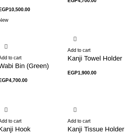
EGP
4,700.00
EGP
10,500.00
New
Add to cart
Kanji Towel Holder
Add to cart
Wabi Bin (Green)
EGP
1,900.00
EGP
4,700.00
Add to cart
Add to cart
Kanji Hook
Kanji Tissue Holder