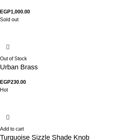
EGP
1,000.00
Sold out
Out of Stock
Urban Brass
EGP
230.00
Hot
Add to cart
Turquoise Sizzle Shade Knob