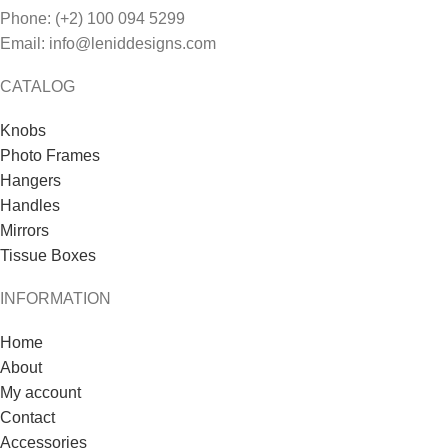
Phone: (+2) 100 094 5299
Email: info@leniddesigns.com
CATALOG
Knobs
Photo Frames
Hangers
Handles
Mirrors
Tissue Boxes
INFORMATION
Home
About
My account
Contact
Accessories