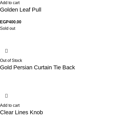
Add to cart
Golden Leaf Pull
EGP
400.00
Sold out
Out of Stock
Gold Persian Curtain Tie Back
Add to cart
Clear Lines Knob