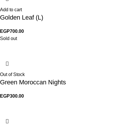
Add to cart
Golden Leaf (L)
EGP
700.00
Sold out
Out of Stock
Green Moroccan Nights
EGP
300.00