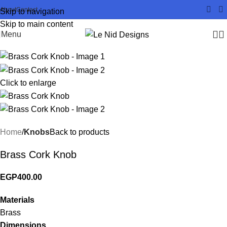
About
Contact
Skip to navigation
Skip to main content
Menu
Click to enlarge
Home
Knobs
Back to products
Brass Cork Knob
EGP
400.00
Materials
Brass
Dimensions