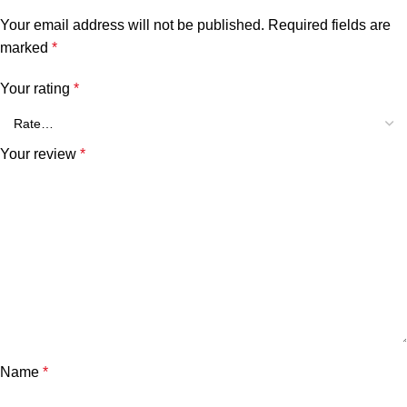
Your email address will not be published.
Required fields are
marked
*
Your rating
*
Your review
*
Name
*