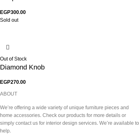
EGP
300.00
Sold out
Out of Stock
Diamond Knob
EGP
270.00
ABOUT
We’re offering a wide variety of unique furniture pieces and
home accessories. Check our products for more details or
simply contact us for interior design services. We’re available to
help.