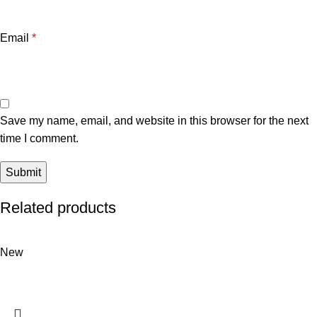
Email
*
Save my name, email, and website in this browser for the next
time I comment.
Related products
New