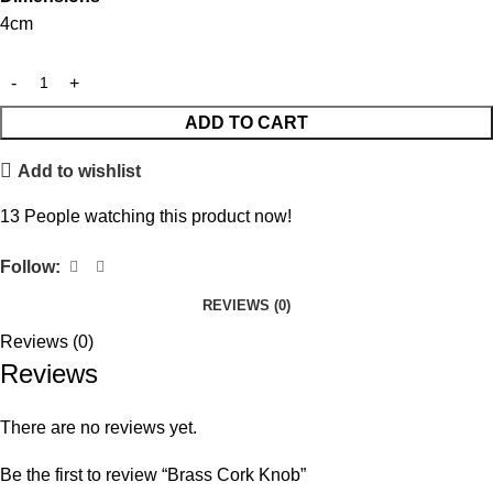
4cm
ADD TO CART
Add to wishlist
13
People watching this product now!
Follow:
REVIEWS (0)
Reviews (0)
Reviews
There are no reviews yet.
Be the first to review “Brass Cork Knob”