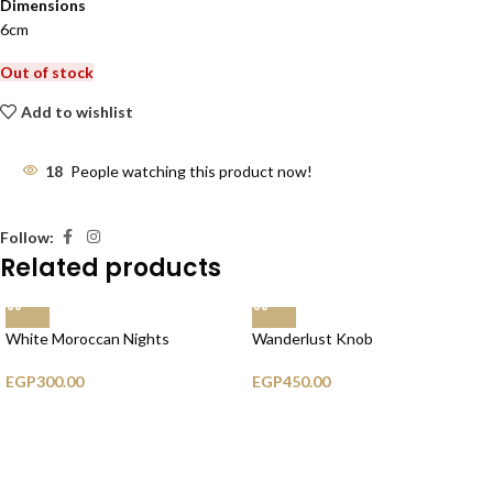
Dimensions
6cm
Out of stock
Add to wishlist
18
People watching this product now!
Follow:
Related products
White Moroccan Nights
Wanderlust Knob
EGP
300.00
EGP
450.00