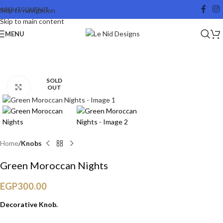
ABOUT
CONTACT
Skip to navigation
Skip to main content
MENU
SOLD
Click to enlarge
OUT
Home
Knobs
Green Moroccan Nights
EGP
300.00
Decorative Knob.