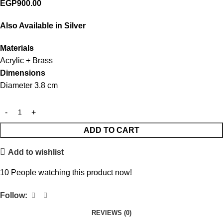
EGP
900.00
Also Available in Silver
Materials
Acrylic + Brass
Dimensions
Diameter 3.8 cm
ADD TO CART
Add to wishlist
10
People watching this product now!
Follow:
REVIEWS (0)