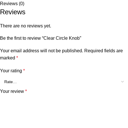
Reviews (0)
Reviews
There are no reviews yet.
Be the first to review “Clear Circle Knob”
Your email address will not be published.
Required fields are
marked
*
Your rating
*
Your review
*