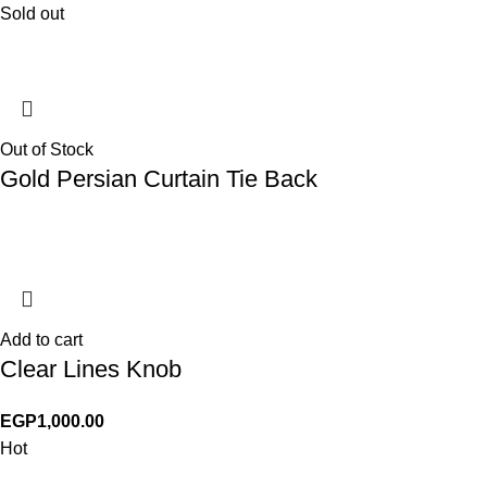
Sold out
Out of Stock
Gold Persian Curtain Tie Back
Add to cart
Clear Lines Knob
EGP
1,000.00
Hot