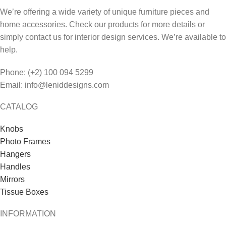
We’re offering a wide variety of unique furniture pieces and
home accessories. Check our products for more details or
simply contact us for interior design services. We’re available to
help.
Phone: (+2) 100 094 5299
Email: info@leniddesigns.com
CATALOG
Knobs
Photo Frames
Hangers
Handles
Mirrors
Tissue Boxes
INFORMATION