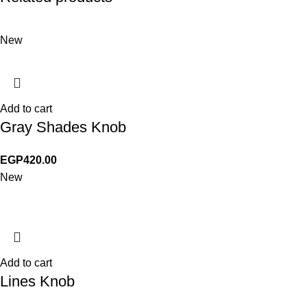
New
Add to cart
Gray Shades Knob
EGP
420.00
New
Add to cart
Lines Knob