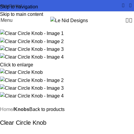
About
Contact
Skip to navigation
Skip to main content
Menu
Click to enlarge
Home
Knobs
Back to products
Clear Circle Knob