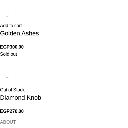
Add to cart
Golden Ashes
EGP
300.00
Sold out
Out of Stock
Diamond Knob
EGP
270.00
ABOUT