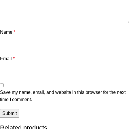
Name
*
Email
*
Save my name, email, and website in this browser for the next
time I comment.
Related products