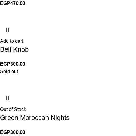
EGP
470.00
Add to cart
Bell Knob
EGP
300.00
Sold out
Out of Stock
Green Moroccan Nights
EGP
300.00