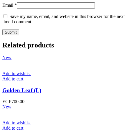
Email
*
Save my name, email, and website in this browser for the next
time I comment.
Related products
New
Add to wishlist
Add to cart
Golden Leaf (L)
EGP
700.00
New
Add to wishlist
Add to cart