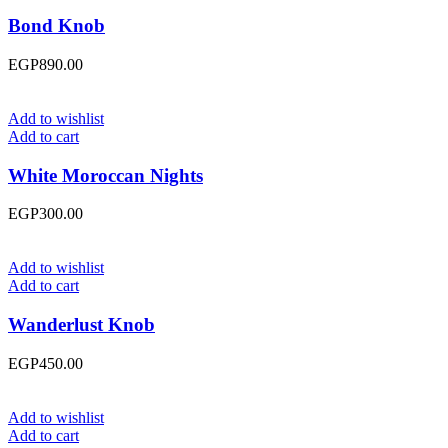
Bond Knob
EGP
890.00
Add to wishlist
Add to cart
White Moroccan Nights
EGP
300.00
Add to wishlist
Add to cart
Wanderlust Knob
EGP
450.00
Add to wishlist
Add to cart