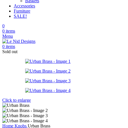
Baskets
Accessories
Furniture
SALE!
0
0
items
Menu
0
items
Sold out
Click to enlarge
Home
Knobs
Urban Brass