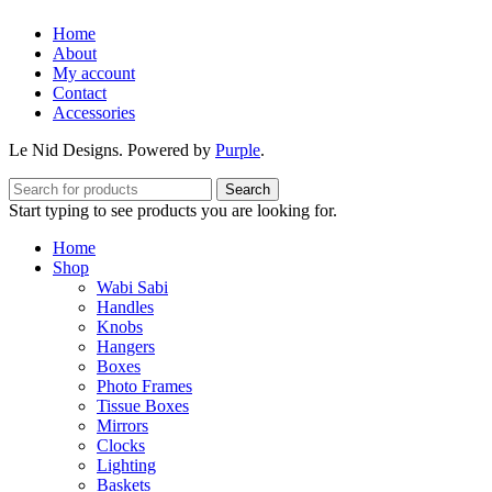
Home
About
My account
Contact
Accessories
Le Nid Designs. Powered by
Purple
.
Search
Start typing to see products you are looking for.
Home
Shop
Wabi Sabi
Handles
Knobs
Hangers
Boxes
Photo Frames
Tissue Boxes
Mirrors
Clocks
Lighting
Baskets