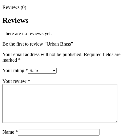
Reviews (0)
Reviews
There are no reviews yet.
Be the first to review “Urban Brass”
Your email address will not be published.
Required fields are
marked
*
Your rating
*
Your review
*
Name
*