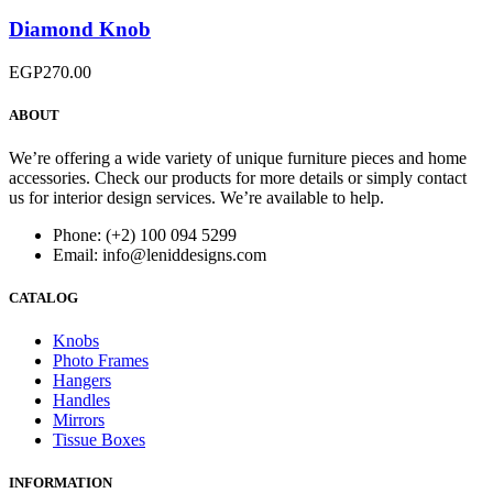
Diamond Knob
EGP
270.00
ABOUT
We’re offering a wide variety of unique furniture pieces and home
accessories. Check our products for more details or simply contact
us for interior design services. We’re available to help.
Phone: (+2) 100 094 5299
Email: info@leniddesigns.com
CATALOG
Knobs
Photo Frames
Hangers
Handles
Mirrors
Tissue Boxes
INFORMATION