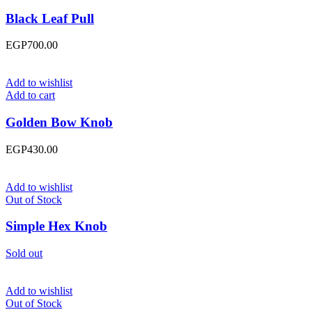
Black Leaf Pull
EGP
700.00
Add to wishlist
Add to cart
Golden Bow Knob
EGP
430.00
Add to wishlist
Out of Stock
Simple Hex Knob
Sold out
Add to wishlist
Out of Stock