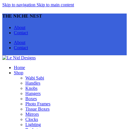
Skip to navigation
Skip to main content
THE NICHE NEST
About
Contact
About
Contact
Home
Shop
Wabi Sabi
Handles
Knobs
Hangers
Boxes
Photo Frames
Tissue Boxes
Mirrors
Clocks
Lighting