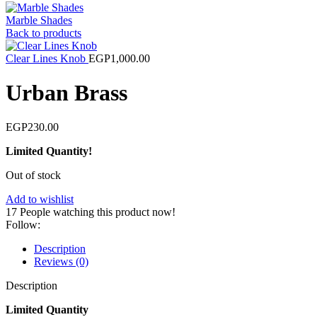
Marble Shades
Back to products
Clear Lines Knob
EGP
1,000.00
Urban Brass
EGP
230.00
Limited Quantity!
Out of stock
Add to wishlist
17
People watching this product now!
Follow:
Description
Reviews (0)
Description
Limited Quantity