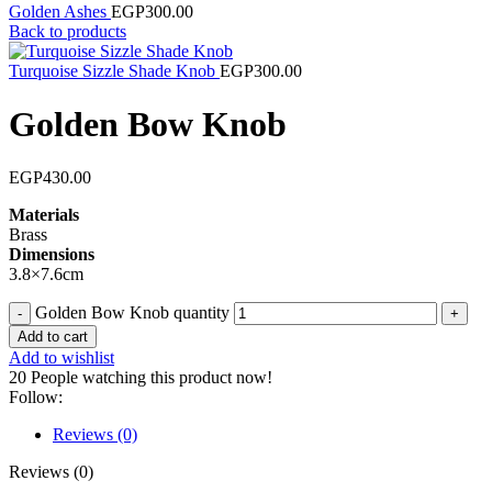
Golden Ashes
EGP
300.00
Back to products
Turquoise Sizzle Shade Knob
EGP
300.00
Golden Bow Knob
EGP
430.00
Materials
Brass
Dimensions
3.8×7.6cm
Golden Bow Knob quantity
Add to cart
Add to wishlist
20
People watching this product now!
Follow:
Reviews (0)
Reviews (0)