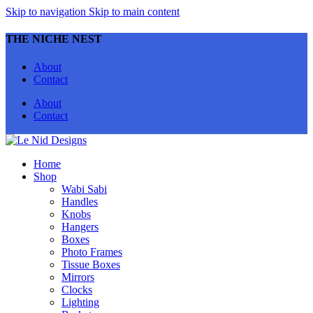
Skip to navigation
Skip to main content
THE NICHE NEST
About
Contact
About
Contact
Home
Shop
Wabi Sabi
Handles
Knobs
Hangers
Boxes
Photo Frames
Tissue Boxes
Mirrors
Clocks
Lighting