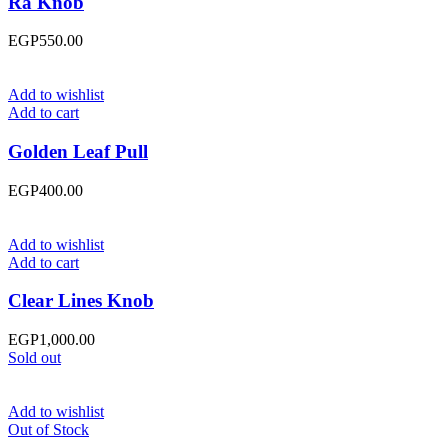
Ra Knob
EGP
550.00
Add to wishlist
Add to cart
Golden Leaf Pull
EGP
400.00
Add to wishlist
Add to cart
Clear Lines Knob
EGP
1,000.00
Sold out
Add to wishlist
Out of Stock