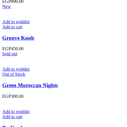
EGP
890.00
New
Add to wishlist
Add to cart
Groove Knob
EGP
450.00
Sold out
Add to wishlist
Out of Stock
Green Moroccan Nights
EGP
300.00
Add to wishlist
Add to cart