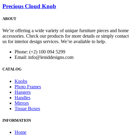
Precious Cloud Knob
ABOUT
We’re offering a wide variety of unique furniture pieces and home
accessories. Check our products for more details or simply contact
us for interior design services. We’re available to help.
Phone: (+2) 100 094 5299
Email: info@leniddesigns.com
CATALOG
Knobs
Photo Frames
Hangers
Handles
Mirrors
Tissue Boxes
INFORMATION
Home