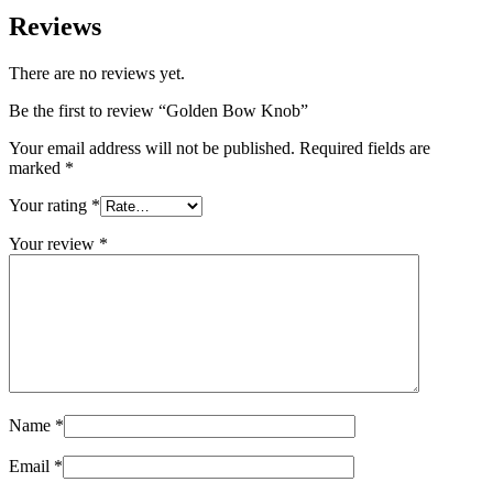
Reviews
There are no reviews yet.
Be the first to review “Golden Bow Knob”
Your email address will not be published.
Required fields are
marked
*
Your rating
*
Your review
*
Name
*
Email
*