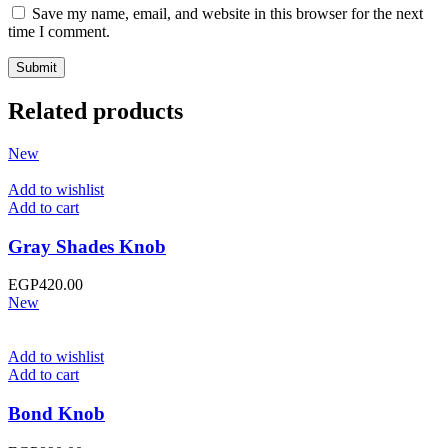
Save my name, email, and website in this browser for the next
time I comment.
Related products
New
Add to wishlist
Add to cart
Gray Shades Knob
EGP
420.00
New
Add to wishlist
Add to cart
Bond Knob