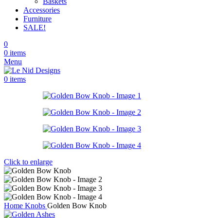
Baskets
Accessories
Furniture
SALE!
0
0
items
Menu
0
items
Click to enlarge
Home
Knobs
Golden Bow Knob