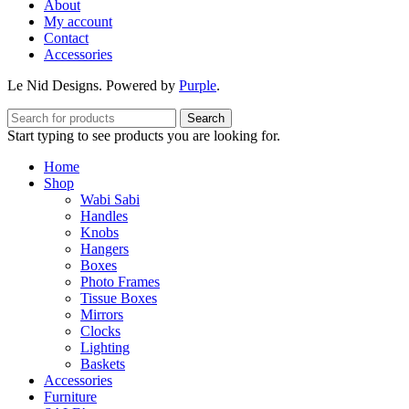
About
My account
Contact
Accessories
Le Nid Designs. Powered by
Purple
.
Search
Start typing to see products you are looking for.
Home
Shop
Wabi Sabi
Handles
Knobs
Hangers
Boxes
Photo Frames
Tissue Boxes
Mirrors
Clocks
Lighting
Baskets
Accessories
Furniture