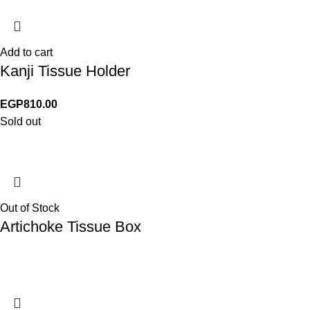
Add to cart
Kanji Tissue Holder
EGP
810.00
Sold out
Out of Stock
Artichoke Tissue Box