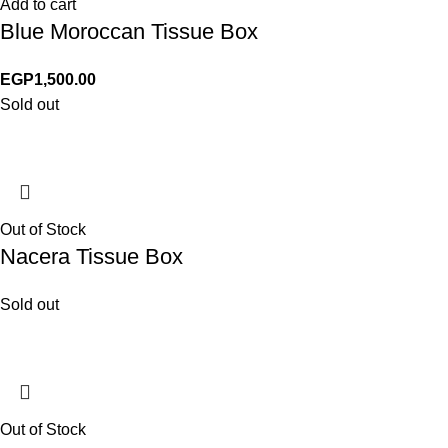
Add to cart
Blue Moroccan Tissue Box
EGP
1,500.00
Sold out
Out of Stock
Nacera Tissue Box
Sold out
Out of Stock