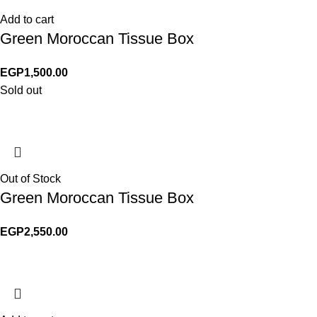
Add to cart
Green Moroccan Tissue Box
EGP
1,500.00
Sold out
Out of Stock
Green Moroccan Tissue Box
EGP
2,550.00