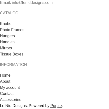
Email: info@leniddesigns.com
CATALOG
Knobs
Photo Frames
Hangers
Handles
Mirrors
Tissue Boxes
INFORMATION
Home
About
My account
Contact
Accessories
Le Nid Designs. Powered by
Purple
.