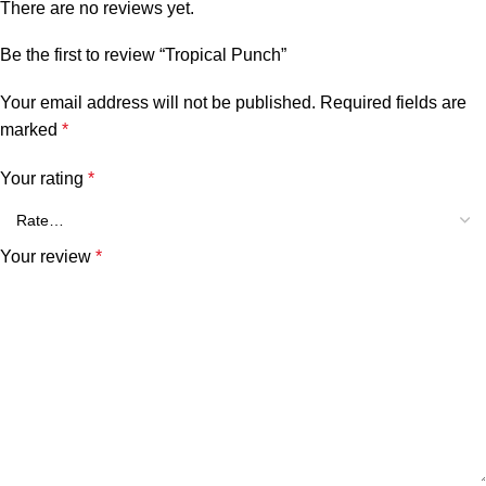
There are no reviews yet.
Be the first to review “Tropical Punch”
Your email address will not be published.
Required fields are
marked
*
Your rating
*
Your review
*