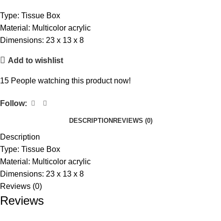
Type: Tissue Box
Material: Multicolor acrylic
Dimensions: 23 x 13 x 8
Add to wishlist
15
People watching this product now!
Follow:
DESCRIPTION
REVIEWS (0)
Description
Type: Tissue Box
Material: Multicolor acrylic
Dimensions: 23 x 13 x 8
Reviews (0)
Reviews