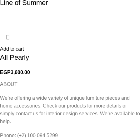
Line of Summer
Add to cart
All Pearly
EGP
3,600.00
ABOUT
We’re offering a wide variety of unique furniture pieces and
home accessories. Check our products for more details or
simply contact us for interior design services. We’re available to
help.
Phone: (+2) 100 094 5299