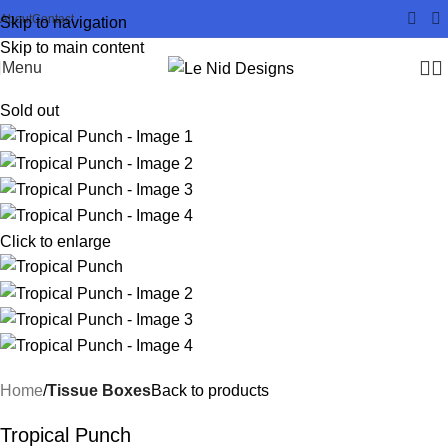
About
Contact
Skip to navigation
Skip to main content
Menu
Sold out
Click to enlarge
Home
Tissue Boxes
Back to products
Tropical Punch