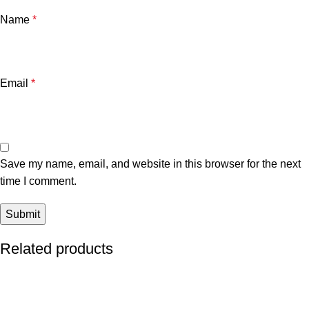
Name
*
Email
*
Save my name, email, and website in this browser for the next
time I comment.
Related products