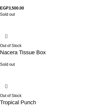
EGP
3,500.00
Sold out
Out of Stock
Nacera Tissue Box
Sold out
Out of Stock
Tropical Punch