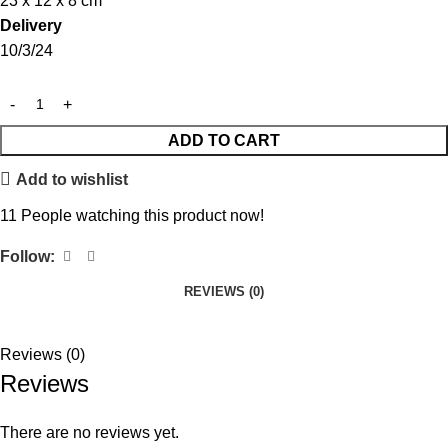
23 x 12 x 8 cm
Delivery
10/3/24
ADD TO CART
Add to wishlist
11
People watching this product now!
Follow:
REVIEWS (0)
Reviews (0)
Reviews
There are no reviews yet.