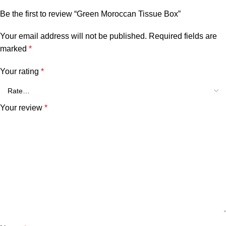
Be the first to review “Green Moroccan Tissue Box”
Your email address will not be published.
Required fields are
marked
*
Your rating
*
Your review
*