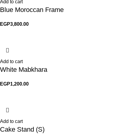
Add to cart
Blue Moroccan Frame
EGP
3,800.00
Add to cart
White Mabkhara
EGP
1,200.00
Add to cart
Cake Stand (S)