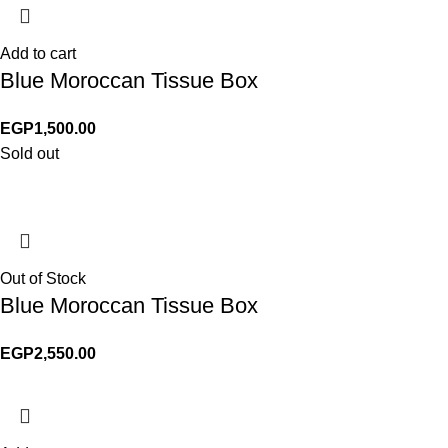
Add to cart
Blue Moroccan Tissue Box
EGP
1,500.00
Sold out
Out of Stock
Blue Moroccan Tissue Box
EGP
2,550.00