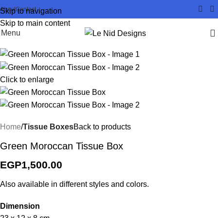
About
Contact
Skip to navigation
Skip to main content
Menu
Click to enlarge
Home
Tissue Boxes
Back to products
Green Moroccan Tissue Box
EGP
1,500.00
Also available in different styles and colors.
Dimension