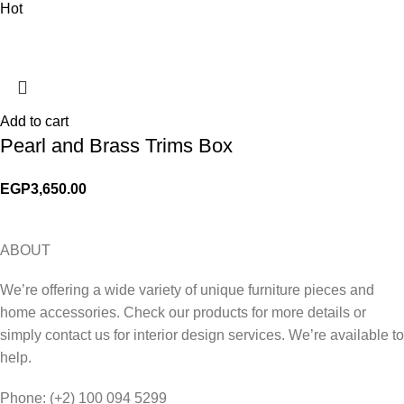
Hot
Add to cart
Pearl and Brass Trims Box
EGP
3,650.00
ABOUT
We’re offering a wide variety of unique furniture pieces and
home accessories. Check our products for more details or
simply contact us for interior design services. We’re available to
help.
Phone: (+2) 100 094 5299