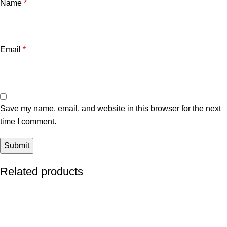
Name
*
Email
*
Save my name, email, and website in this browser for the next
time I comment.
Related products