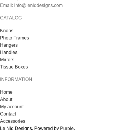
Email: info@leniddesigns.com
CATALOG
Knobs
Photo Frames
Hangers
Handles
Mirrors
Tissue Boxes
INFORMATION
Home
About
My account
Contact
Accessories
Le Nid Designs. Powered by
Purple
.