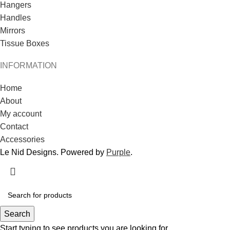
Hangers
Handles
Mirrors
Tissue Boxes
INFORMATION
Home
About
My account
Contact
Accessories
Le Nid Designs. Powered by
Purple
.
Search
Start typing to see products you are looking for.