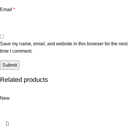
Email
*
Save my name, email, and website in this browser for the next
time I comment.
Related products
New