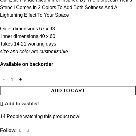
Stencil Comes In 2 Colors To Add Both Softness And A
Lightening Effect To Your Space
Outer dimensions 67 x 93
Inner dimensions 40 x 60
Takes 14-21 working days
size and color are customizable
Available on backorder
ADD TO CART
Add to wishlist
14
People watching this product now!
Follow: