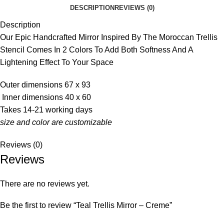
DESCRIPTION
REVIEWS (0)
Description
Our Epic Handcrafted Mirror Inspired By The Moroccan Trellis
Stencil Comes In 2 Colors To Add Both Softness And A
Lightening Effect To Your Space
Outer dimensions 67 x 93
Inner dimensions 40 x 60
Takes 14-21 working days
size and color are customizable
Reviews (0)
Reviews
There are no reviews yet.
Be the first to review “Teal Trellis Mirror – Creme”