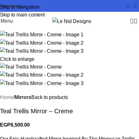
About
Contact
Skip to navigation
Skip to main content
Menu
Click to enlarge
Home
Mirrors
Back to products
Teal Trellis Mirror – Creme
EGP
6,500.00
Our Epic Handcrafted Mirror Inspired By The Moroccan Trellis