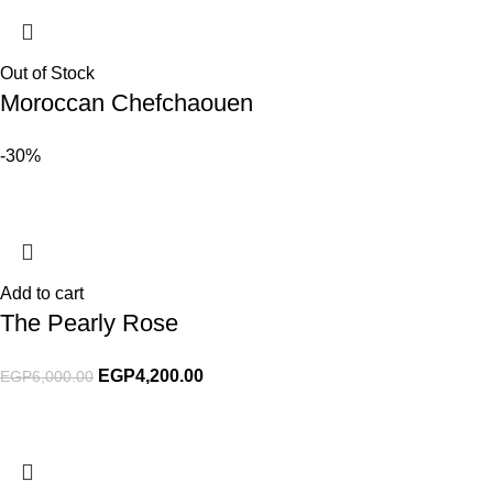
Out of Stock
Moroccan Chefchaouen
-30%
Add to cart
The Pearly Rose
EGP
4,200.00
EGP
6,000.00