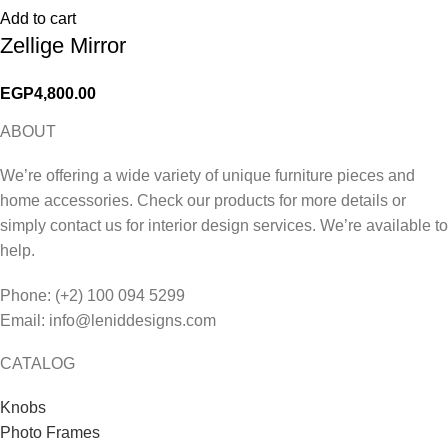
Add to cart
Zellige Mirror
EGP
4,800.00
ABOUT
We’re offering a wide variety of unique furniture pieces and
home accessories. Check our products for more details or
simply contact us for interior design services. We’re available to
help.
Phone: (+2) 100 094 5299
Email: info@leniddesigns.com
CATALOG
Knobs
Photo Frames