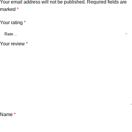
Your email address will not be published.
Required fields are
marked
*
Your rating
*
Your review
*
Name
*