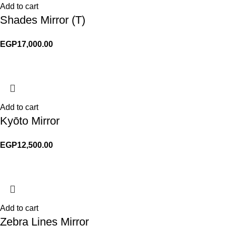
Add to cart
Shades Mirror (T)
EGP
17,000.00
Add to cart
Kyōto Mirror
EGP
12,500.00
Add to cart
Zebra Lines Mirror