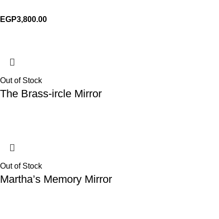
EGP
3,800.00
Out of Stock
The Brass-ircle Mirror
Out of Stock
Martha’s Memory Mirror