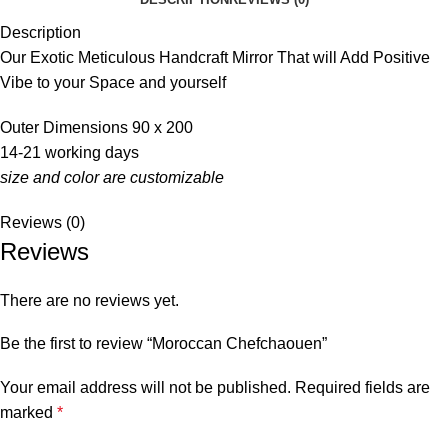
Description
Our Exotic Meticulous Handcraft Mirror That will Add Positive
Vibe to your Space and yourself
Outer Dimensions 90 x 200
14-21 working days
size and color are customizable
Reviews (0)
Reviews
There are no reviews yet.
Be the first to review “Moroccan Chefchaouen”
Your email address will not be published.
Required fields are
marked
*