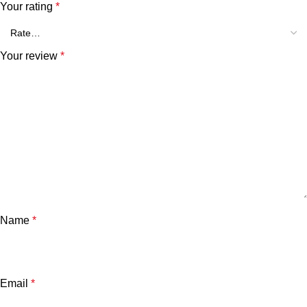
Your rating
*
Your review
*
Name
*
Email
*