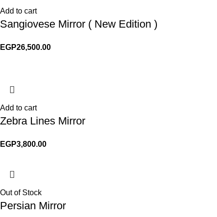
Add to cart
Sangiovese Mirror ( New Edition )
EGP
26,500.00
Add to cart
Zebra Lines Mirror
EGP
3,800.00
Out of Stock
Persian Mirror