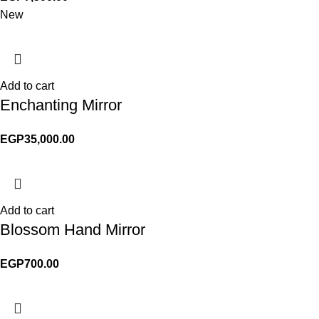
New
Add to cart
Enchanting Mirror
EGP
35,000.00
Add to cart
Blossom Hand Mirror
EGP
700.00