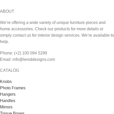
ABOUT
We’re offering a wide variety of unique furniture pieces and
home accessories. Check our products for more details or
simply contact us for interior design services. We’re available to
help.
Phone: (+2) 100 094 5299
Email: info@leniddesigns.com
CATALOG
Knobs
Photo Frames
Hangers
Handles
Mirrors
Tissue Boxes