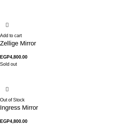
Add to cart
Zellige Mirror
EGP
4,800.00
Sold out
Out of Stock
Ingress Mirror
EGP
4,800.00