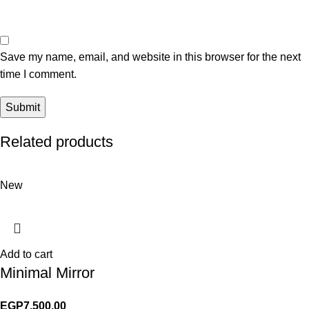
Save my name, email, and website in this browser for the next
time I comment.
Related products
New
Add to cart
Minimal Mirror
EGP
7,500.00