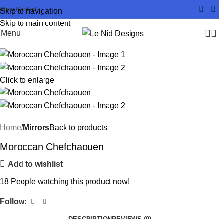
About
Contact
Skip to navigation
Skip to main content
Menu
Click to enlarge
Home
Mirrors
Back to products
Moroccan Chefchaouen
Add to wishlist
18
People watching this product now!
Follow:
DESCRIPTION
REVIEWS (0)