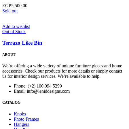
EGP
5,500.00
Sold out
Add to wishlist
Out of Stock
Terrazo Like Bin
ABOUT
We’re offering a wide variety of unique furniture pieces and home
accessories. Check our products for more details or simply contact
us for interior design services. We’re available to help.
Phone: (+2) 100 094 5299
Email: info@leniddesigns.com
CATALOG
Knobs
Photo Frames
Hangers