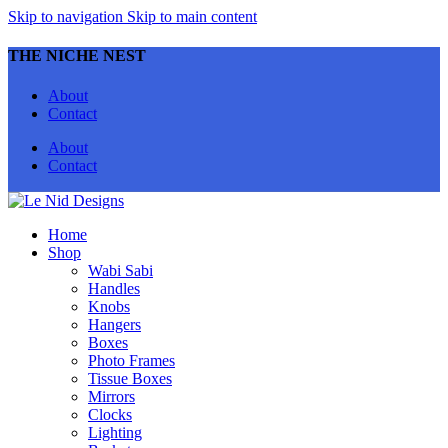
Skip to navigation
Skip to main content
THE NICHE NEST
About
Contact
About
Contact
Home
Shop
Wabi Sabi
Handles
Knobs
Hangers
Boxes
Photo Frames
Tissue Boxes
Mirrors
Clocks
Lighting