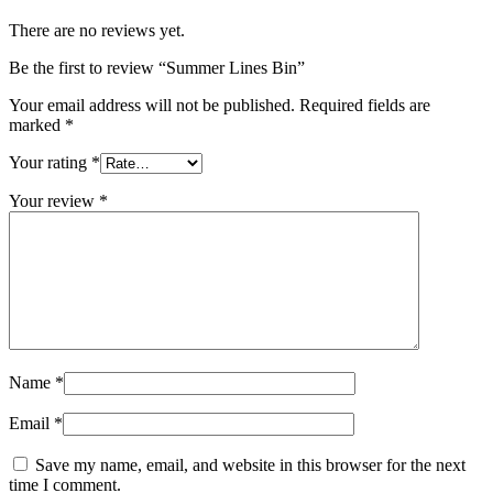
There are no reviews yet.
Be the first to review “Summer Lines Bin”
Your email address will not be published.
Required fields are
marked
*
Your rating
*
Your review
*
Name
*
Email
*
Save my name, email, and website in this browser for the next
time I comment.