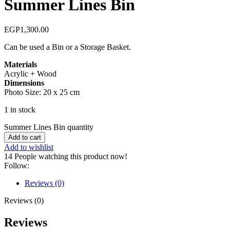
Summer Lines Bin
EGP
1,300.00
Can be used a Bin or a Storage Basket.
Materials
Acrylic + Wood
Dimensions
Photo Size: 20 x 25 cm
1 in stock
Summer Lines Bin quantity
Add to cart
Add to wishlist
14
People watching this product now!
Follow:
Reviews (0)
Reviews (0)
Reviews