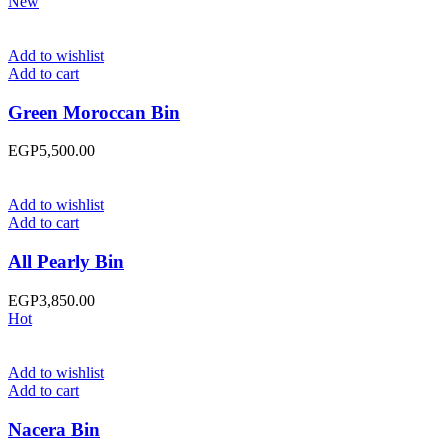
New
Add to wishlist
Add to cart
Green Moroccan Bin
EGP
5,500.00
Add to wishlist
Add to cart
All Pearly Bin
EGP
3,850.00
Hot
Add to wishlist
Add to cart
Nacera Bin