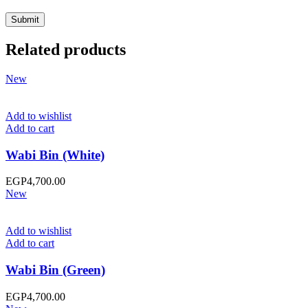
Related products
New
Add to wishlist
Add to cart
Wabi Bin (White)
EGP
4,700.00
New
Add to wishlist
Add to cart
Wabi Bin (Green)
EGP
4,700.00