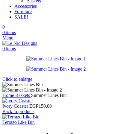
Baskets
Accessories
Furniture
SALE!
0
0
items
Menu
0
items
Click to enlarge
Home
Baskets
Summer Lines Bin
Ivory Coaster
EGP
150.00
Back to products
Terrazo Like Bin