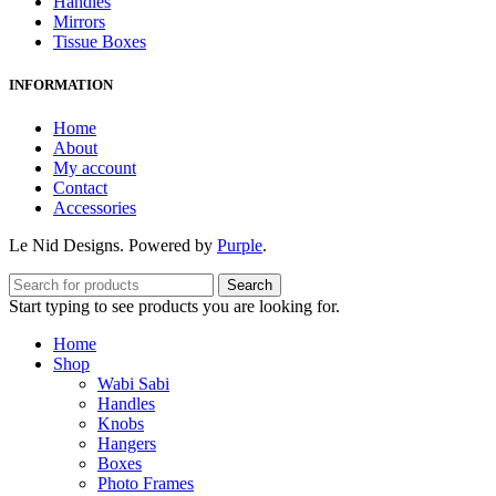
Handles
Mirrors
Tissue Boxes
INFORMATION
Home
About
My account
Contact
Accessories
Le Nid Designs. Powered by
Purple
.
Search
Start typing to see products you are looking for.
Home
Shop
Wabi Sabi
Handles
Knobs
Hangers
Boxes
Photo Frames