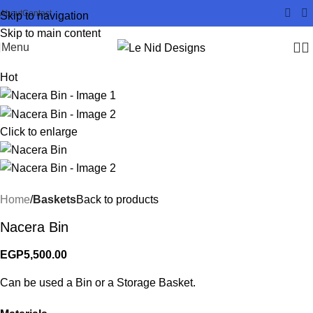
About
Contact
Skip to navigation
Skip to main content
Menu
Hot
Click to enlarge
Home
Baskets
Back to products
Nacera Bin
EGP
5,500.00
Can be used a Bin or a Storage Basket.