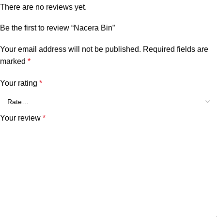
There are no reviews yet.
Be the first to review “Nacera Bin”
Your email address will not be published.
Required fields are
marked
*
Your rating
*
Your review
*