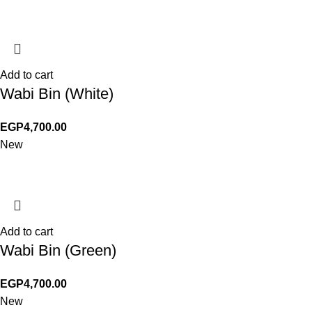
Add to cart
Wabi Bin (White)
EGP
4,700.00
New
Add to cart
Wabi Bin (Green)
EGP
4,700.00
New