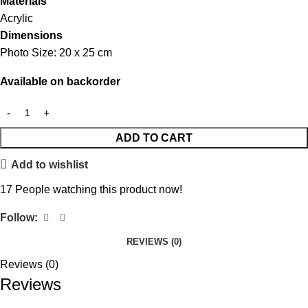
Materials
Acrylic
Dimensions
Photo Size: 20 x 25 cm
Available on backorder
ADD TO CART
Add to wishlist
17
People watching this product now!
Follow:
REVIEWS (0)
Reviews (0)
Reviews