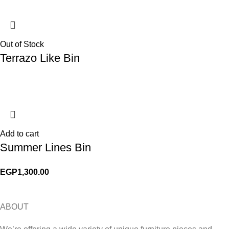
Out of Stock
Terrazo Like Bin
Add to cart
Summer Lines Bin
EGP
1,300.00
ABOUT