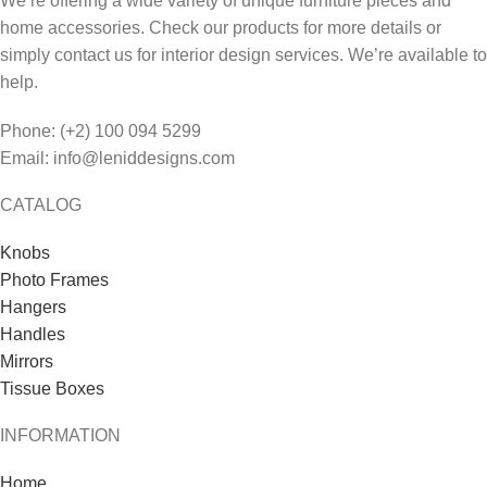
We’re offering a wide variety of unique furniture pieces and
home accessories. Check our products for more details or
simply contact us for interior design services. We’re available to
help.
Phone: (+2) 100 094 5299
Email: info@leniddesigns.com
CATALOG
Knobs
Photo Frames
Hangers
Handles
Mirrors
Tissue Boxes
INFORMATION
Home