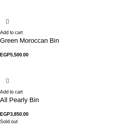
Add to cart
Green Moroccan Bin
EGP
5,500.00
Add to cart
All Pearly Bin
EGP
3,850.00
Sold out