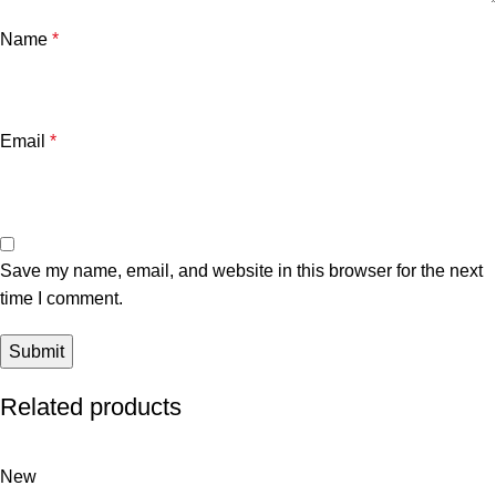
Name
*
Email
*
Save my name, email, and website in this browser for the next
time I comment.
Related products
New