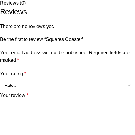
Reviews (0)
Reviews
There are no reviews yet.
Be the first to review “Squares Coaster”
Your email address will not be published.
Required fields are
marked
*
Your rating
*
Your review
*