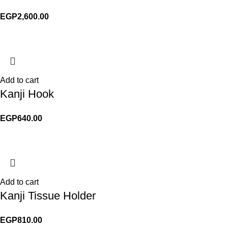
EGP
2,600.00
Add to cart
Kanji Hook
EGP
640.00
Add to cart
Kanji Tissue Holder
EGP
810.00