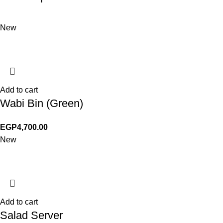
New
Add to cart
Wabi Bin (Green)
EGP
4,700.00
New
Add to cart
Salad Server