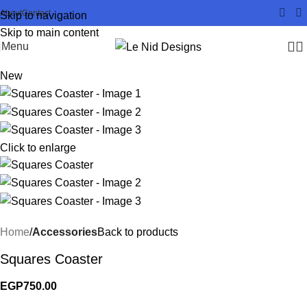
About
Contact
Skip to navigation
Skip to main content
Menu
New
Click to enlarge
Home
Accessories
Back to products
Squares Coaster
EGP
750.00