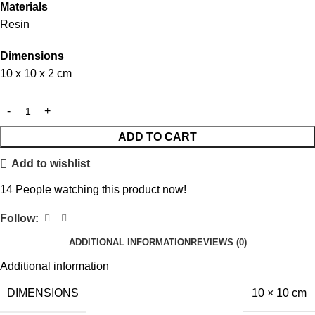
Materials
Resin
Dimensions
10 x 10 x 2 cm
ADD TO CART
Add to wishlist
14
People watching this product now!
Follow:
ADDITIONAL INFORMATION
REVIEWS (0)
Additional information
DIMENSIONS
10 × 10 cm