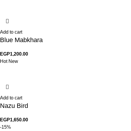
Add to cart
Blue Mabkhara
EGP
1,200.00
Hot
New
Add to cart
Nazu Bird
EGP
1,650.00
-15%