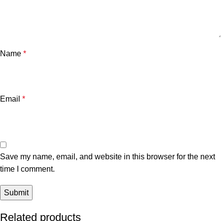
Name
*
Email
*
Save my name, email, and website in this browser for the next
time I comment.
Related products