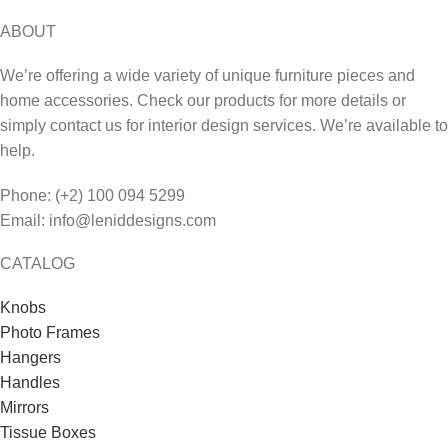
ABOUT
We’re offering a wide variety of unique furniture pieces and
home accessories. Check our products for more details or
simply contact us for interior design services. We’re available to
help.
Phone: (+2) 100 094 5299
Email: info@leniddesigns.com
CATALOG
Knobs
Photo Frames
Hangers
Handles
Mirrors
Tissue Boxes