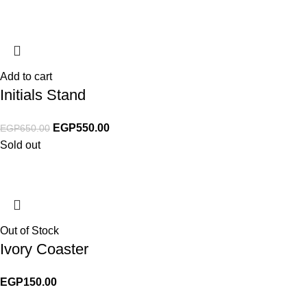
Add to cart
Initials Stand
EGP
550.00
EGP
650.00
Sold out
Out of Stock
Ivory Coaster
EGP
150.00