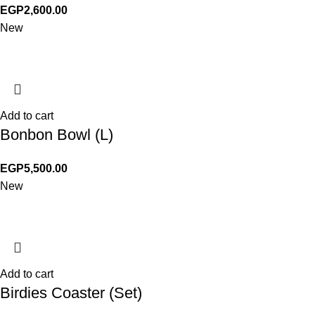
EGP
2,600.00
New
Add to cart
Bonbon Bowl (L)
EGP
5,500.00
New
Add to cart
Birdies Coaster (Set)