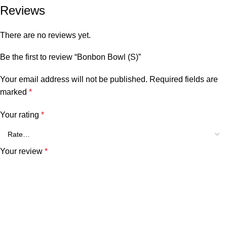
Reviews
There are no reviews yet.
Be the first to review “Bonbon Bowl (S)”
Your email address will not be published.
Required fields are
marked
*
Your rating
*
Your review
*