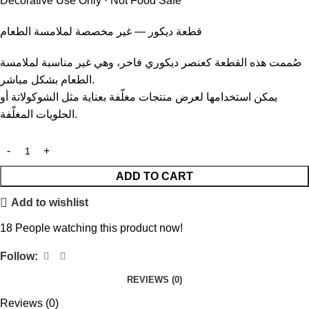
Decorative Use Only · Not Food Safe
قطعة ديكور — غير مخصصة لملامسة الطعام
صُممت هذه القطعة كعنصر ديكوري فاخر، وهي غير مناسبة لملامسة
الطعام بشكل مباشر.
يمكن استخدامها لعرض منتجات مغلّفة بعناية مثل الشوكولاتة أو
الحلويات المغلّفة.
ADD TO CART
Add to wishlist
18
People watching this product now!
Follow:
REVIEWS (0)
Reviews (0)