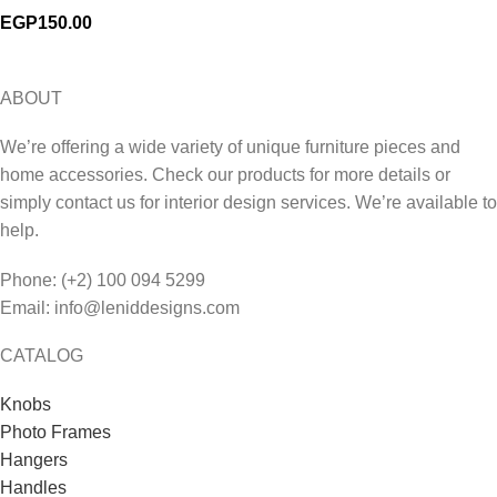
EGP
150.00
ABOUT
We’re offering a wide variety of unique furniture pieces and
home accessories. Check our products for more details or
simply contact us for interior design services. We’re available to
help.
Phone: (+2) 100 094 5299
Email: info@leniddesigns.com
CATALOG
Knobs
Photo Frames
Hangers
Handles