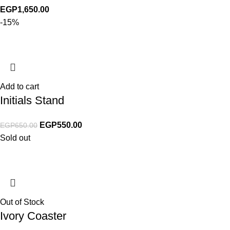
EGP
1,650.00
-15%
Add to cart
Initials Stand
EGP
550.00
EGP
650.00
Sold out
Out of Stock
Ivory Coaster