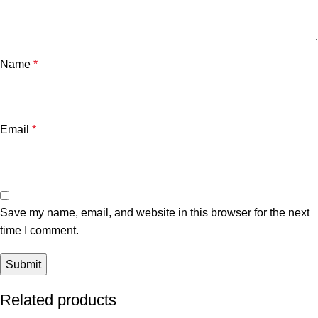
Name
*
Email
*
Save my name, email, and website in this browser for the next
time I comment.
Related products