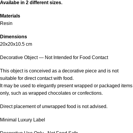
Availabe in 2 different sizes.
Materials
Resin
Dimensions
20x20x10.5 cm
Decorative Object — Not Intended for Food Contact
This object is conceived as a decorative piece and is not
suitable for direct contact with food.
It may be used to elegantly present wrapped or packaged items
only, such as wrapped chocolates or confections.
Direct placement of unwrapped food is not advised.
Minimal Luxury Label