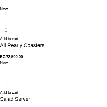
New
Add to cart
All Pearly Coasters
EGP
2,500.00
New
Add to cart
Salad Server