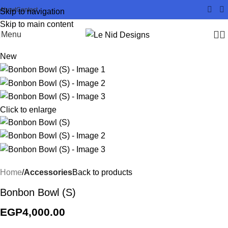
About
Contact
Skip to navigation
Skip to main content
Menu
New
Click to enlarge
Home
Accessories
Back to products
Bonbon Bowl (S)
EGP
4,000.00