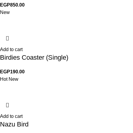
EGP
850.00
New
Add to cart
Birdies Coaster (Single)
EGP
190.00
Hot
New
Add to cart
Nazu Bird