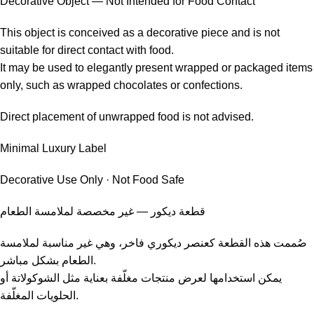
Decorative Object — Not Intended for Food Contact
This object is conceived as a decorative piece and is not
suitable for direct contact with food.
It may be used to elegantly present wrapped or packaged items
only, such as wrapped chocolates or confections.
Direct placement of unwrapped food is not advised.
Minimal Luxury Label
Decorative Use Only · Not Food Safe
قطعة ديكور — غير مخصصة لملامسة الطعام
صُممت هذه القطعة كعنصر ديكوري فاخر، وهي غير مناسبة لملامسة
الطعام بشكل مباشر.
يمكن استخدامها لعرض منتجات مغلّفة بعناية مثل الشوكولاتة أو
الحلويات المغلّفة.