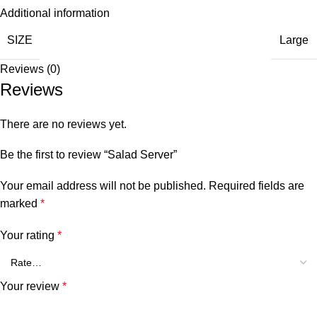
Additional information
SIZE
Large
Reviews (0)
Reviews
There are no reviews yet.
Be the first to review “Salad Server”
Your email address will not be published.
Required fields are
marked
*
Your rating
*
Your review
*