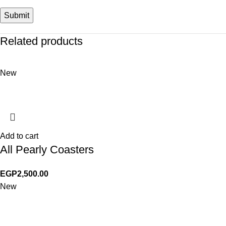
Related products
New
Add to cart
All Pearly Coasters
EGP
2,500.00
New