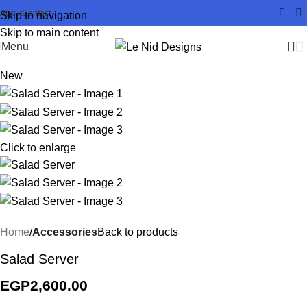
About
Contact
Skip to navigation
Skip to main content
Menu
New
Click to enlarge
Home
Accessories
Back to products
Salad Server
EGP
2,600.00