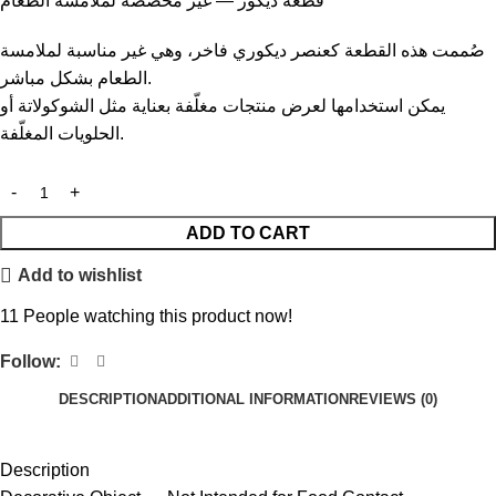
قطعة ديكور — غير مخصصة لملامسة الطعام
صُممت هذه القطعة كعنصر ديكوري فاخر، وهي غير مناسبة لملامسة
الطعام بشكل مباشر.
يمكن استخدامها لعرض منتجات مغلّفة بعناية مثل الشوكولاتة أو
الحلويات المغلّفة.
ADD TO CART
Add to wishlist
11
People watching this product now!
Follow:
DESCRIPTION
ADDITIONAL INFORMATION
REVIEWS (0)
Description