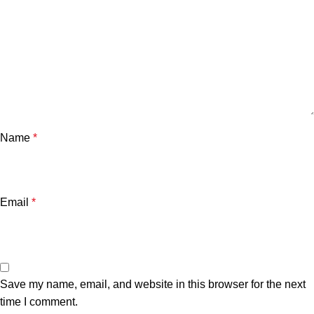
Name
*
Email
*
Save my name, email, and website in this browser for the next
time I comment.