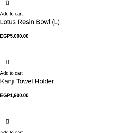
Add to cart
Lotus Resin Bowl (L)
EGP
5,000.00
Add to cart
Kanji Towel Holder
EGP
1,900.00
Add to cart