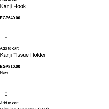
Kanji Hook
EGP
640.00
Add to cart
Kanji Tissue Holder
EGP
810.00
New
Add to cart