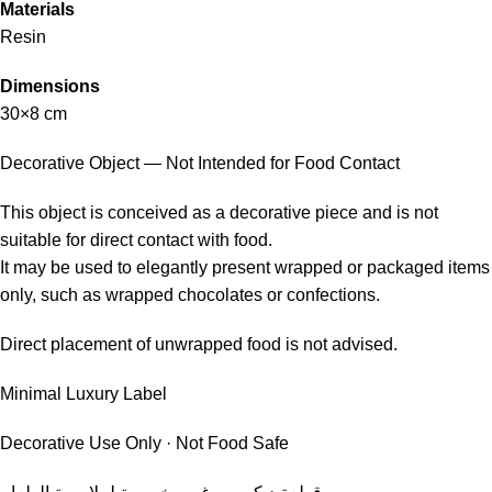
Materials
Resin
Dimensions
30×8 cm
Decorative Object — Not Intended for Food Contact
This object is conceived as a decorative piece and is not
suitable for direct contact with food.
It may be used to elegantly present wrapped or packaged items
only, such as wrapped chocolates or confections.
Direct placement of unwrapped food is not advised.
Minimal Luxury Label
Decorative Use Only · Not Food Safe