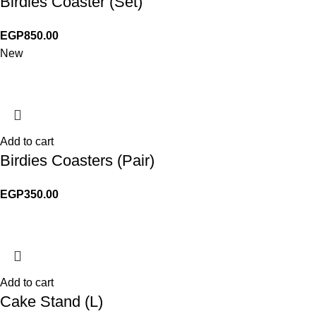
Birdies Coaster (Set)
EGP
850.00
New
Add to cart
Birdies Coasters (Pair)
EGP
350.00
Add to cart
Cake Stand (L)