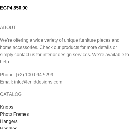
EGP
4,850.00
ABOUT
We’re offering a wide variety of unique furniture pieces and
home accessories. Check our products for more details or
simply contact us for interior design services. We’re available to
help.
Phone: (+2) 100 094 5299
Email: info@leniddesigns.com
CATALOG
Knobs
Photo Frames
Hangers
Handles