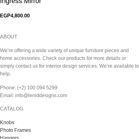
Ingress Mirror
EGP
4,800.00
ABOUT
We’re offering a wide variety of unique furniture pieces and
home accessories. Check our products for more details or
simply contact us for interior design services. We’re available to
help.
Phone: (+2) 100 094 5299
Email: info@leniddesigns.com
CATALOG
Knobs
Photo Frames
Hangers