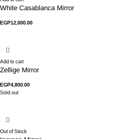
White Casablanca Mirror
EGP
12,000.00
Add to cart
Zellige Mirror
EGP
4,800.00
Sold out
Out of Stock