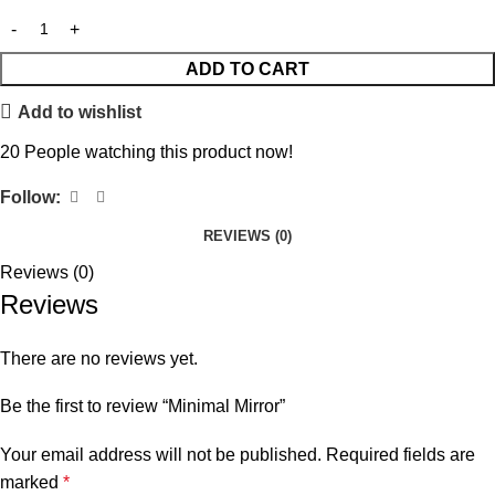
ADD TO CART
Add to wishlist
20
People watching this product now!
Follow:
REVIEWS (0)
Reviews (0)
Reviews
There are no reviews yet.
Be the first to review “Minimal Mirror”
Your email address will not be published.
Required fields are
marked
*