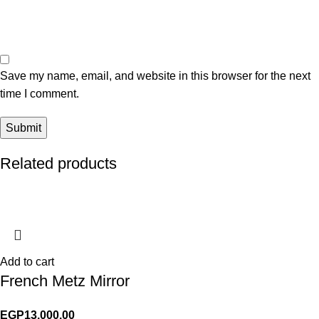
Save my name, email, and website in this browser for the next
time I comment.
Related products
Add to cart
French Metz Mirror
EGP
13,000.00