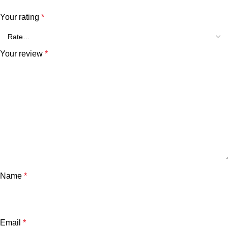
Your rating
*
Your review
*
Name
*
Email
*