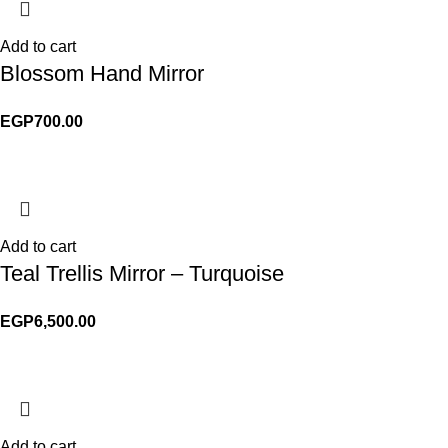
Add to cart
Blossom Hand Mirror
EGP
700.00
Add to cart
Teal Trellis Mirror – Turquoise
EGP
6,500.00
Add to cart