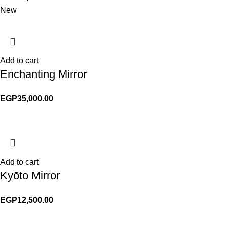
New
Add to cart
Enchanting Mirror
EGP
35,000.00
Add to cart
Kyōto Mirror
EGP
12,500.00