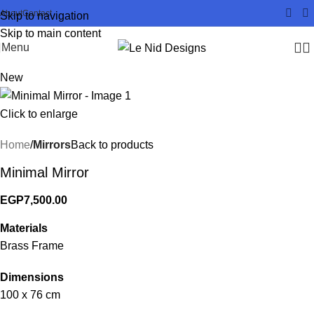
About
Contact
Skip to navigation
Skip to main content
Menu
New
Click to enlarge
Home
Mirrors
Back to products
Minimal Mirror
EGP
7,500.00
Materials
Brass Frame
Dimensions
100 x 76 cm