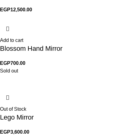
EGP
12,500.00
Add to cart
Blossom Hand Mirror
EGP
700.00
Sold out
Out of Stock
Lego Mirror
EGP
3,600.00