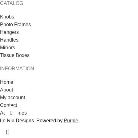
CATALOG
Knobs
Photo Frames
Hangers
Handles
Mirrors
Tissue Boxes
INFORMATION
Home
About
My account
Contact
Accessories
Click to enlarge
Le Nid Designs. Powered by
Purple
.