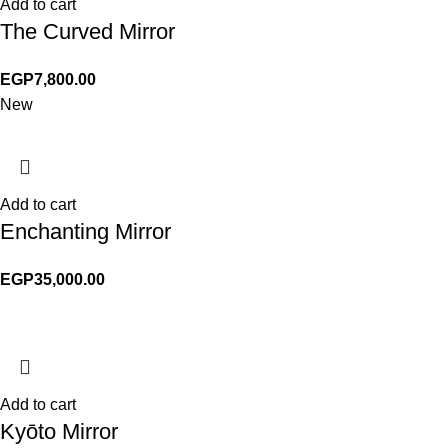
Add to cart
The Curved Mirror
EGP
7,800.00
New
Add to cart
Enchanting Mirror
EGP
35,000.00
Add to cart
Kyōto Mirror