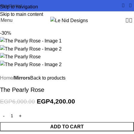
About
Contact
Skip to navigation
Skip to main content
Menu
-30%
Home
Mirrors
Back to products
The Pearly Rose
EGP
4,200.00
EGP
6,000.00
ADD TO CART