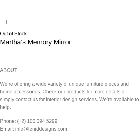
Out of Stock
Martha’s Memory Mirror
ABOUT
We’re offering a wide variety of unique furniture pieces and
home accessories. Check our products for more details or
simply contact us for interior design services. We’re available to
help.
Phone: (+2) 100 094 5299
Email: info@leniddesigns.com