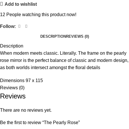
Add to wishlist
12
People watching this product now!
Follow:
DESCRIPTION
REVIEWS (0)
Description
When modern meets classic. Literally. The frame on the pearly
rose mirror is the perfect balance of classic and modern design,
as both worlds intersect amongst the floral details
Dimensions 97 x 115
Reviews (0)
Reviews
There are no reviews yet.
Be the first to review “The Pearly Rose”