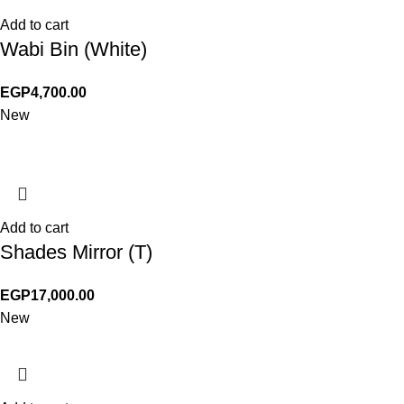
Add to cart
Wabi Bin (White)
EGP
4,700.00
New
Add to cart
Shades Mirror (T)
EGP
17,000.00
New