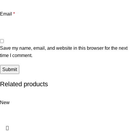
Email
*
Save my name, email, and website in this browser for the next
time I comment.
Related products
New