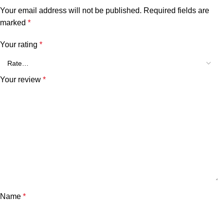
Your email address will not be published.
Required fields are
marked
*
Your rating
*
Your review
*
Name
*