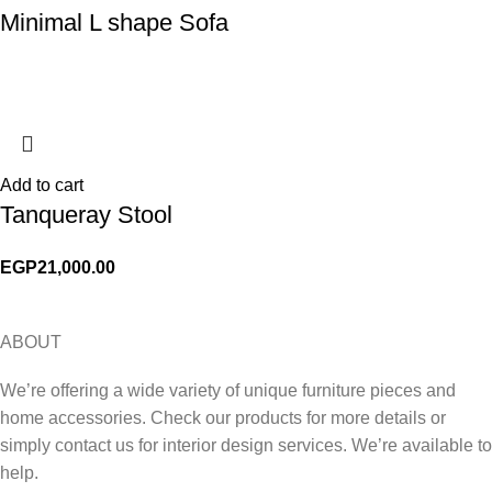
Minimal L shape Sofa
Add to cart
Tanqueray Stool
EGP
21,000.00
ABOUT
We’re offering a wide variety of unique furniture pieces and
home accessories. Check our products for more details or
simply contact us for interior design services. We’re available to
help.