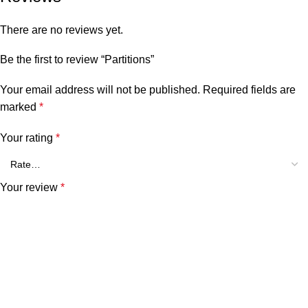
There are no reviews yet.
Be the first to review “Partitions”
Your email address will not be published.
Required fields are
marked
*
Your rating
*
Your review
*