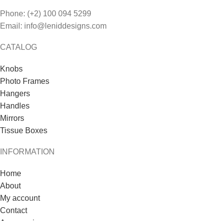
Phone: (+2) 100 094 5299
Email: info@leniddesigns.com
CATALOG
Knobs
Photo Frames
Hangers
Handles
Mirrors
Tissue Boxes
INFORMATION
Home
About
My account
Contact