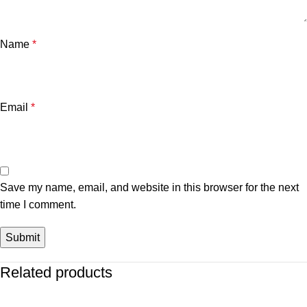
Name
*
Email
*
Save my name, email, and website in this browser for the next
time I comment.
Related products