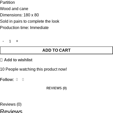
Partition
Wood and cane
Dimensions: 180 x 80
Sold in pairs to complete the look
Production time: Immediate
ADD TO CART
Add to wishlist
10
People watching this product now!
Follow:
REVIEWS (0)
Reviews (0)
Reviews