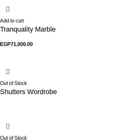
Add to cart
Tranquality Marble
EGP
71,000.00
Out of Stock
Shutters Wordrobe
Out of Stock