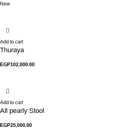
New
Add to cart
Thuraya
EGP
102,000.00
Add to cart
All pearly Stool
EGP
25,000.00