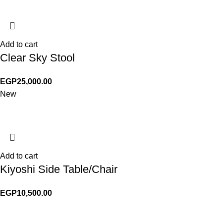
Add to cart
Clear Sky Stool
EGP
25,000.00
New
Add to cart
Kiyoshi Side Table/Chair
EGP
10,500.00