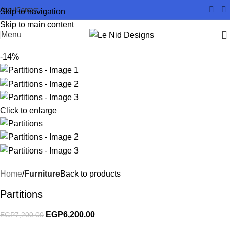
About
Contact
Skip to navigation
Skip to main content
Menu
-14%
Click to enlarge
Home
Furniture
Back to products
Partitions
EGP
6,200.00
EGP
7,200.00