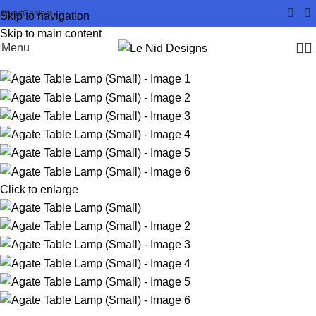
About
Contact
Skip to navigation
Skip to main content
Menu
Click to enlarge