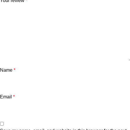
Your review
*
Name
*
Email
*