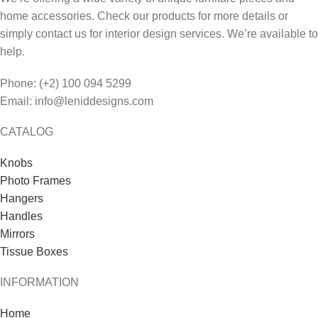
home accessories. Check our products for more details or
simply contact us for interior design services. We’re available to
help.
Phone: (+2) 100 094 5299
Email: info@leniddesigns.com
CATALOG
Knobs
Photo Frames
Hangers
Handles
Mirrors
Tissue Boxes
INFORMATION
Home