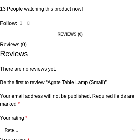
13
People watching this product now!
Follow:
REVIEWS (0)
Reviews (0)
Reviews
There are no reviews yet.
Be the first to review “Agate Table Lamp (Small)”
Your email address will not be published.
Required fields are
marked
*
Your rating
*