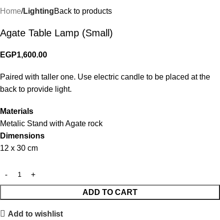
Home
Lighting
Back to products
Agate Table Lamp (Small)
EGP
1,600.00
Paired with taller one. Use electric candle to be placed at the
back to provide light.
Materials
Metalic Stand with Agate rock
Dimensions
12 x 30 cm
ADD TO CART
Add to wishlist