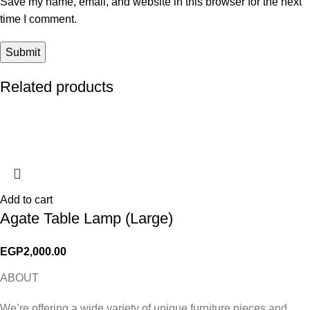
Save my name, email, and website in this browser for the next
time I comment.
Related products
Add to cart
Agate Table Lamp (Large)
EGP
2,000.00
ABOUT
We’re offering a wide variety of unique furniture pieces and