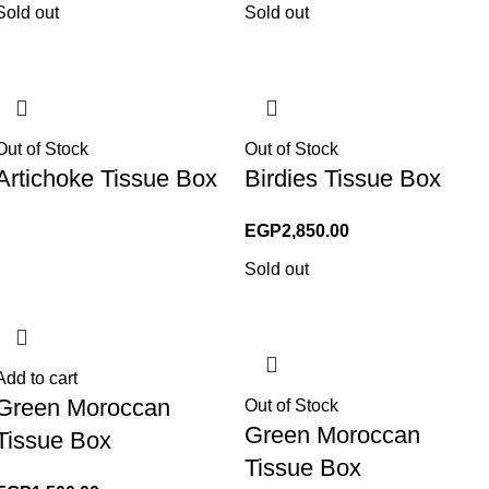
Sold out
Sold out
Out of Stock
Out of Stock
Artichoke Tissue Box
Birdies Tissue Box
EGP
2,850.00
Sold out
Add to cart
Green Moroccan
Out of Stock
Green Moroccan
Tissue Box
Tissue Box