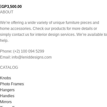
EGP
3,500.00
ABOUT
We’re offering a wide variety of unique furniture pieces and
home accessories. Check our products for more details or
simply contact us for interior design services. We’re available to
help.
Phone: (+2) 100 094 5299
Email: info@leniddesigns.com
CATALOG
Knobs
Photo Frames
Hangers
Handles
Mirrors