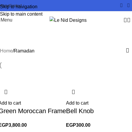
About
Contact
Skip to navigation
Skip to main content
Menu
Ramadan
Home
Ramadan
Add to cart
Add to cart
Green Moroccan Frame
Bell Knob
EGP
3,800.00
EGP
300.00