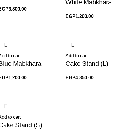
White Mabkhara
EGP
3,800.00
EGP
1,200.00
Add to cart
Add to cart
Blue Mabkhara
Cake Stand (L)
EGP
1,200.00
EGP
4,850.00
Add to cart
Cake Stand (S)