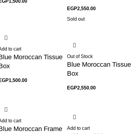
EGP
1,500.00
EGP
2,550.00
Sold out
Add to cart
Blue Moroccan Tissue
Out of Stock
Blue Moroccan Tissue
Box
Box
EGP
1,500.00
EGP
2,550.00
Add to cart
Blue Moroccan Frame
Add to cart