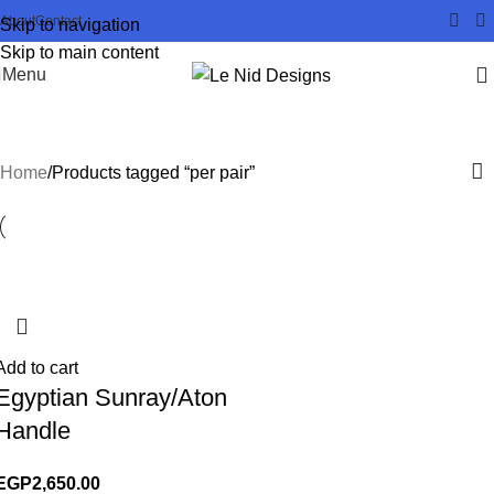
About
Contact
Skip to navigation
Skip to main content
Menu
per pair
Home
Products tagged “per pair”
Add to cart
Egyptian Sunray/Aton
Handle
EGP
2,650.00