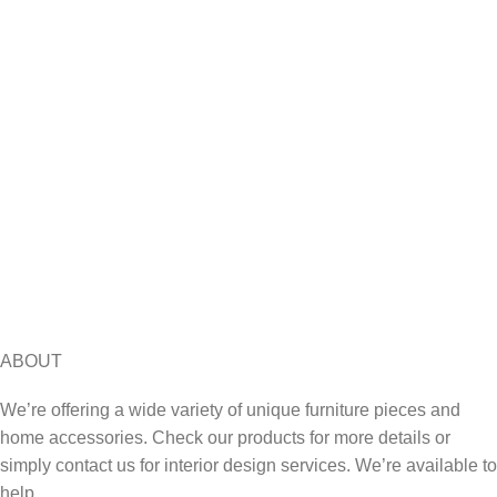
ABOUT
We’re offering a wide variety of unique furniture pieces and
home accessories. Check our products for more details or
simply contact us for interior design services. We’re available to
help.