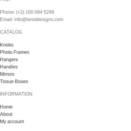
Phone: (+2) 100 094 5299
Email: info@leniddesigns.com
CATALOG
Knobs
Photo Frames
Hangers
Handles
Mirrors
Tissue Boxes
INFORMATION
Home
About
My account
Contact